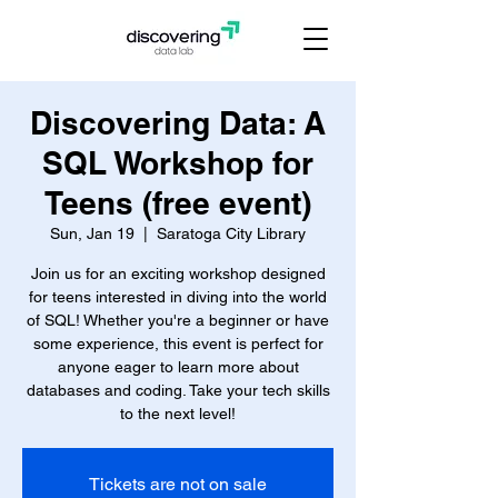
Discovering Data: A
SQL Workshop for
Teens (free event)
Sun, Jan 19
  |  
Saratoga City Library
Join us for an exciting workshop designed
for teens interested in diving into the world
of SQL! Whether you're a beginner or have
some experience, this event is perfect for
anyone eager to learn more about
databases and coding. Take your tech skills
to the next level!
Tickets are not on sale