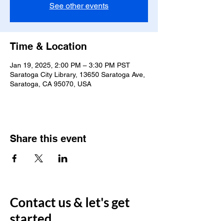
See other events
Time & Location
Jan 19, 2025, 2:00 PM – 3:30 PM PST
Saratoga City Library, 13650 Saratoga Ave,
Saratoga, CA 95070, USA
Share this event
Contact us & let's get
started