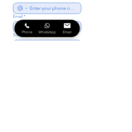
Email
*
Phone
WhatsApp
Email
Subject
*
Write a message
*
Send
About Us
Book Online