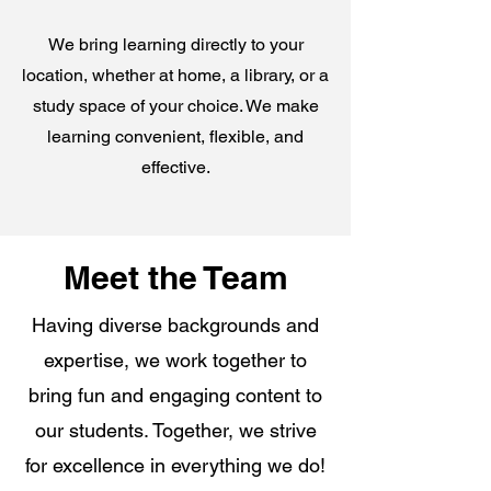
We bring learning directly to your
location, whether at home, a library, or a
study space of your choice. We make
learning convenient, flexible, and
effective.
Meet the Team
Having diverse backgrounds and
expertise, we work together to
bring fun and engaging content to
our students. Together, we strive
for excellence in everything we do!