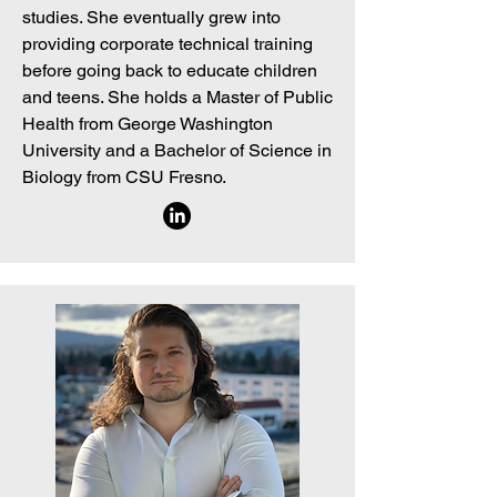
studies. She eventually grew into
providing corporate technical training
before going back to educate children
and teens. She holds a Master of Public
Health from George Washington
University and a Bachelor of Science in
Biology from CSU Fresno.