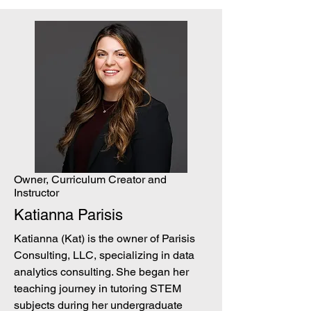
Owner, Curriculum Creator and
Instructor
Katianna Parisis
Katianna (Kat) is the owner of Parisis
Consulting, LLC, specializing in data
analytics consulting. She began her
teaching journey in tutoring STEM
subjects during her undergraduate