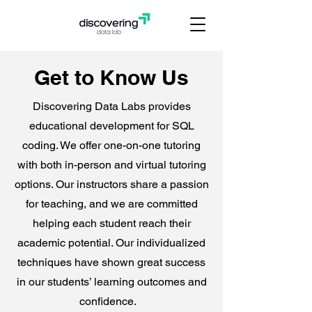
Get to Know Us
Discovering Data Labs provides
educational development for SQL
coding. ​We offer one-on-one tutoring
with both in-person and virtual tutoring
options. Our instructors share a passion
for teaching, and we are committed
helping each student reach their
academic potential. Our individualized
techniques have shown great success
in our students’ learning outcomes and
confidence.