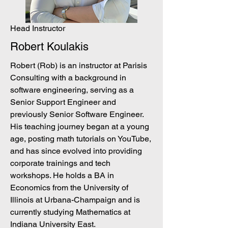
Head Instructor
Robert Koulakis
Robert (Rob) is an instructor at Parisis
Consulting with a background in
software engineering, serving as a
Senior Support Engineer and
previously Senior Software Engineer.
His teaching journey began at a young
age, posting math tutorials on YouTube,
and has since evolved into providing
corporate trainings and tech
workshops. He holds a BA in
Economics from the University of
Illinois at Urbana-Champaign and is
currently studying Mathematics at
Indiana University East.