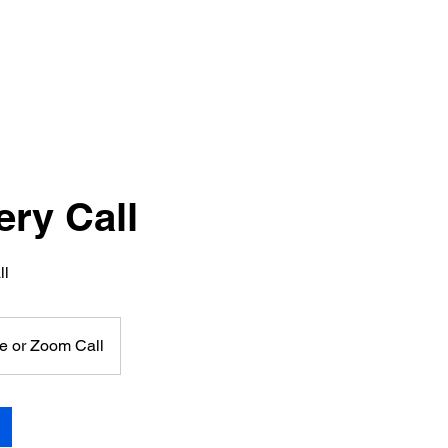
ery Call
ll
e or Zoom Call