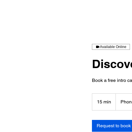
Available Online
Discov
Book a free intro ca
15 min
1
Phon
5
m
i
Request to book
n