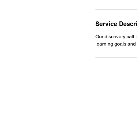
Service Descr
Our discovery call 
learning goals and 