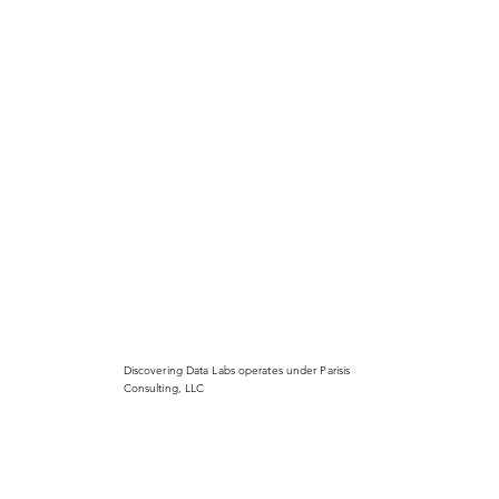
Discovering Data Labs operates under Parisis
Consulting, LLC