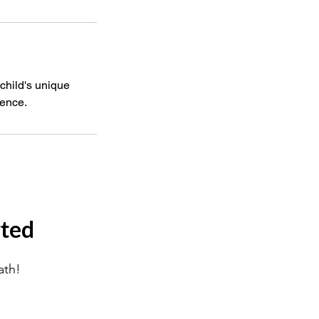
 child's unique
dence.
rted
ath!