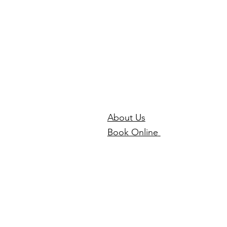
About Us
Book Online