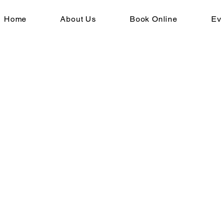
Home
About Us
Book Online
Ev