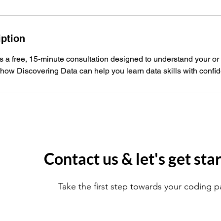
iption
is a free, 15-minute consultation designed to understand your or
how Discovering Data can help you learn data skills with confi
Contact us & let's get sta
Take the first step towards your coding p