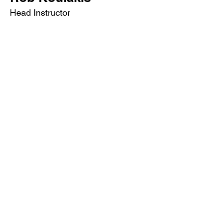
Head Instructor