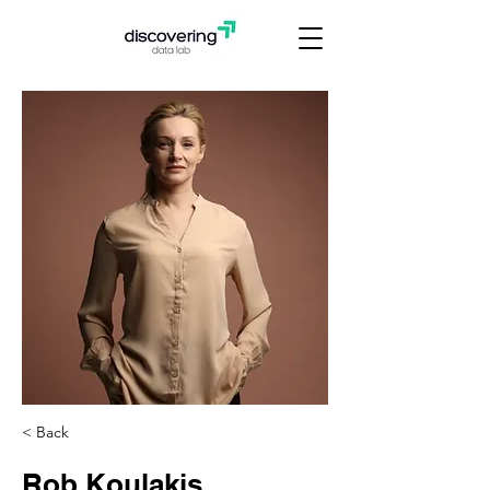
< Back
Rob Koulakis