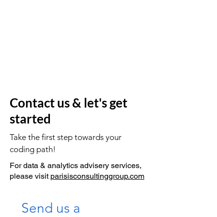
Contact us & let's get
started
Take the first step towards your
coding path!
For data & analytics advisery services,
please visit
parisisconsultinggroup.com
Send us a 